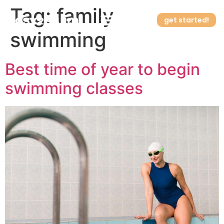
Tag:
family
get started!
swimming
How it works
Best time of year to begin
swimming classes