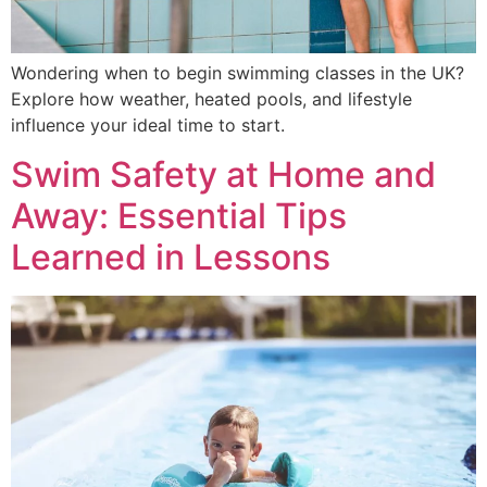
Wondering when to begin swimming classes in the UK?
Explore how weather, heated pools, and lifestyle
influence your ideal time to start.
Swim Safety at Home and
Away: Essential Tips
Learned in Lessons