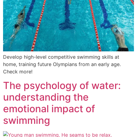
Develop high-level competitive swimming skills at
home, training future Olympians from an early age.
Check more!
The psychology of water:
understanding the
emotional impact of
swimming