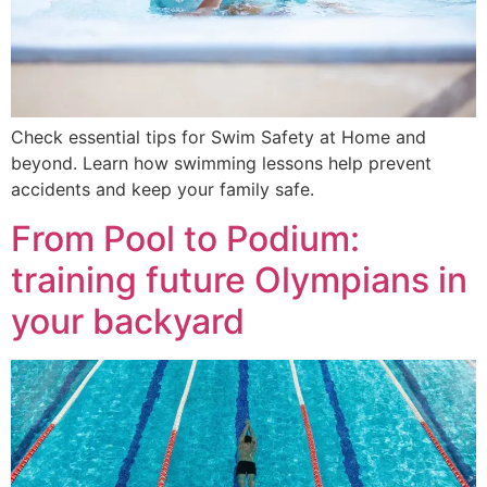
Check essential tips for Swim Safety at Home and
beyond. Learn how swimming lessons help prevent
accidents and keep your family safe.
From Pool to Podium:
training future Olympians in
your backyard