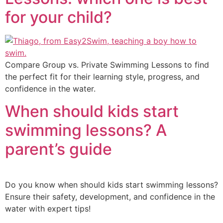
for your child?
Compare Group vs. Private Swimming Lessons to find
the perfect fit for their learning style, progress, and
confidence in the water.
When should kids start
swimming lessons? A
parent’s guide
Do you know when should kids start swimming lessons?
Ensure their safety, development, and confidence in the
water with expert tips!