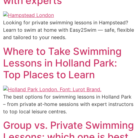
with experts
Looking for private swimming lessons in Hampstead?
Learn to swim at home with Easy2Swim — safe, flexible
and tailored to your needs.
Where to Take Swimming
Lessons in Holland Park:
Top Places to Learn
The best options for swimming lessons in Holland Park
– from private at-home sessions with expert instructors
to top local leisure centres.
Group vs. Private Swimming
Lessons: which one is best