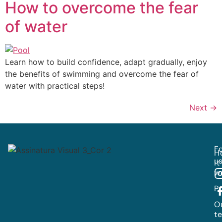
How to overcome the fear
of water
Learn how to build confidence, adapt gradually, enjoy
the benefits of swimming and overcome the fear of
water with practical steps!
Next
→
Fo
H
us
it
w
P
O
t