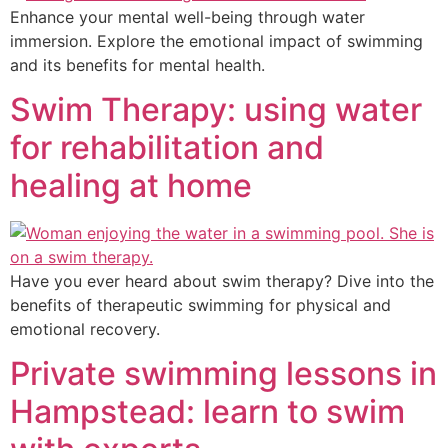
Enhance your mental well-being through water
immersion. Explore the emotional impact of swimming
and its benefits for mental health.
Swim Therapy: using water
for rehabilitation and
healing at home
Have you ever heard about swim therapy? Dive into the
benefits of therapeutic swimming for physical and
emotional recovery.
Private swimming lessons in
Hampstead: learn to swim