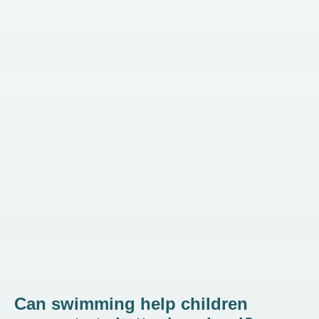
Can swimming help children