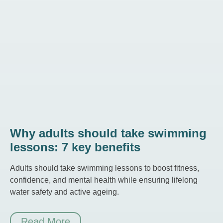
Why adults should take swimming
lessons: 7 key benefits
Adults should take swimming lessons to boost fitness,
confidence, and mental health while ensuring lifelong
water safety and active ageing.
Read More