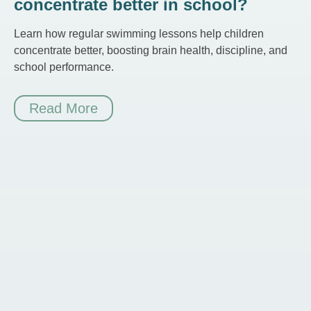
concentrate better in school?
Learn how regular swimming lessons help children
concentrate better, boosting brain health, discipline, and
school performance.
Read More