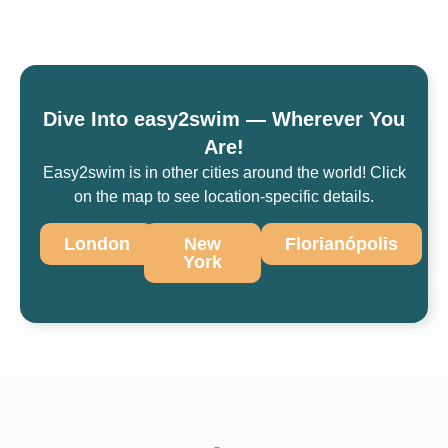
Dive Into easy2swim — Wherever You
Are!
Easy2swim is in other cities around the world! Click
on the map to see location-specific details.
London
New
Florianópolis
York