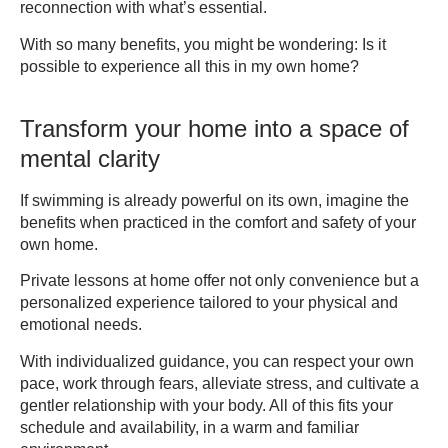
reconnection with what’s essential.
With so many benefits, you might be wondering: Is it
possible to experience all this in my own home?
Transform your home into a space of
mental clarity
If swimming is already powerful on its own, imagine the
benefits when practiced in the comfort and safety of your
own home.
Private lessons at home offer not only convenience but a
personalized experience tailored to your physical and
emotional needs.
With individualized guidance, you can respect your own
pace, work through fears, alleviate stress, and cultivate a
gentler relationship with your body. All of this fits your
schedule and availability, in a warm and familiar