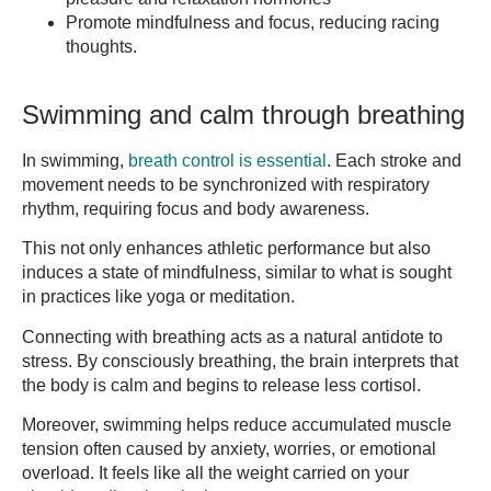
Promote mindfulness and focus, reducing racing
thoughts.
Swimming and calm through breathing
In swimming,
breath control is essential
. Each stroke and
movement needs to be synchronized with respiratory
rhythm, requiring focus and body awareness.
This not only enhances athletic performance but also
induces a state of mindfulness, similar to what is sought
in practices like yoga or meditation.
Connecting with breathing acts as a natural antidote to
stress. By consciously breathing, the brain interprets that
the body is calm and begins to release less cortisol.
Moreover, swimming helps reduce accumulated muscle
tension often caused by anxiety, worries, or emotional
overload. It feels like all the weight carried on your