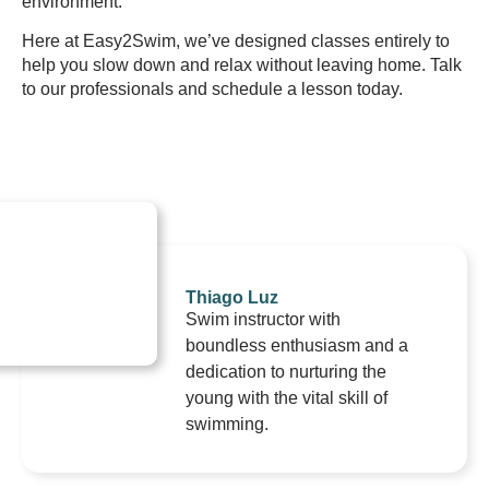
environment.
Here at Easy2Swim, we’ve designed classes entirely to
help you slow down and relax without leaving home. Talk
to our professionals and schedule a lesson today.
Thiago Luz
Swim instructor with
boundless enthusiasm and a
dedication to nurturing the
young with the vital skill of
swimming.