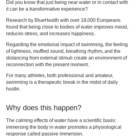
Did you know that just being near water or in contact with
it can be a transformative experience?
Research by BlueHealth with over 18,000 Europeans
found that being close to bodies of water improves mood,
reduces stress, and increases happiness.
Regarding the emotional impact of swimming, the feeling
of lightness, muffled sound, breathing rhythm, and the
distancing from external stimuli create an environment of
reconnection with the present moment.
For many athletes, both professional and amateur,
swimming is a therapeutic break in the midst of daily
hustle.
Why does this happen?
The calming effects of water have a scientific basis:
immersing the body in water promotes a physiological
response called passive immersion.