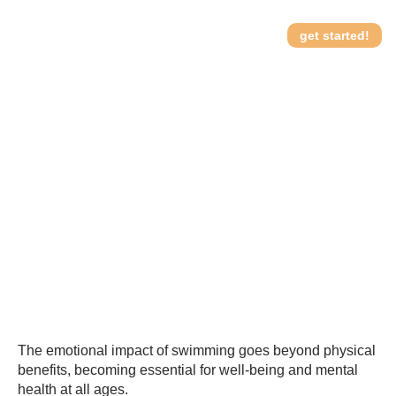
get started!
The psychology of water:
How it works
understanding the
emotional impact of
swimming
The emotional impact of swimming goes beyond physical
benefits, becoming essential for well-being and mental
health at all ages.