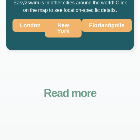
Easy2swim is in other cities around the world! Click
on the map to see location-specific details.
London
New
Florianópolis
York
Read more