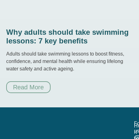
Why adults should take swimming
lessons: 7 key benefits
Adults should take swimming lessons to boost fitness,
confidence, and mental health while ensuring lifelong
water safety and active ageing.
Read More
Fo
H
us
it
w