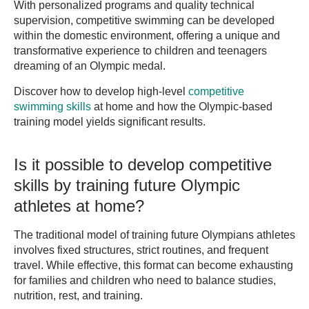
With personalized programs and quality technical
supervision, competitive swimming can be developed
within the domestic environment, offering a unique and
transformative experience to children and teenagers
dreaming of an Olympic medal.
Discover how to develop high-level
competitive
swimming skills
at home and how the Olympic-based
training model yields significant results.
Is it possible to develop competitive
skills by training future Olympic
athletes at home?
The traditional model of training future Olympians athletes
involves fixed structures, strict routines, and frequent
travel. While effective, this format can become exhausting
for families and children who need to balance studies,
nutrition, rest, and training.