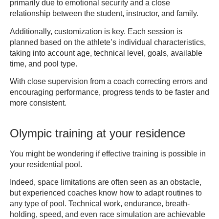
primarily due to emotional security and a close
relationship between the student, instructor, and family.
Additionally, customization is key. Each session is
planned based on the athlete’s individual characteristics,
taking into account age, technical level, goals, available
time, and pool type.
With close supervision from a coach correcting errors and
encouraging performance, progress tends to be faster and
more consistent.
Olympic training at your residence
You might be wondering if effective training is possible in
your residential pool.
Indeed, space limitations are often seen as an obstacle,
but experienced coaches know how to adapt routines to
any type of pool. Technical work, endurance, breath-
holding, speed, and even race simulation are achievable