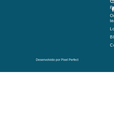
P
O
t
L
B
C
Desenvolvido por
Pixel Perfect