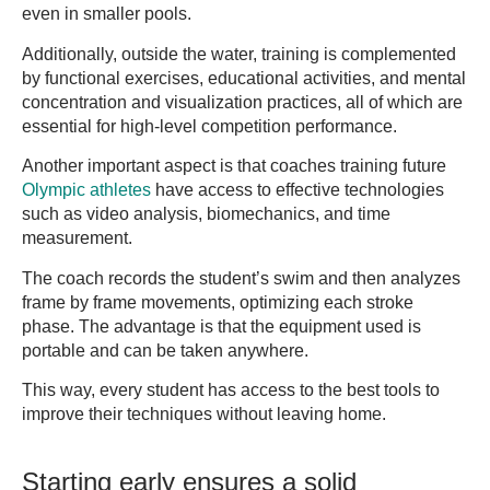
even in smaller pools.
Additionally, outside the water, training is complemented
by functional exercises, educational activities, and mental
concentration and visualization practices, all of which are
essential for high-level competition performance.
Another important aspect is that coaches training future
Olympic athletes
have access to effective technologies
such as video analysis, biomechanics, and time
measurement.
The coach records the student’s swim and then analyzes
frame by frame movements, optimizing each stroke
phase. The advantage is that the equipment used is
portable and can be taken anywhere.
This way, every student has access to the best tools to
improve their techniques without leaving home.
Starting early ensures a solid