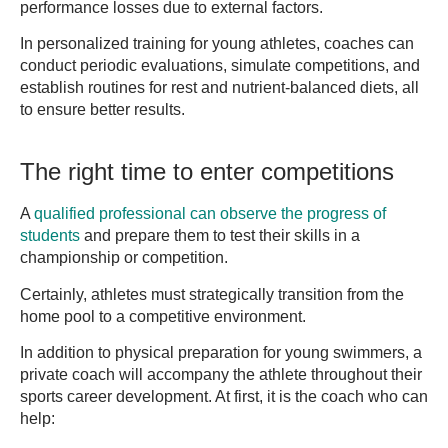
performance losses due to external factors.
In personalized training for young athletes, coaches can
conduct periodic evaluations, simulate competitions, and
establish routines for rest and nutrient-balanced diets, all
to ensure better results.
The right time to enter competitions
A
qualified professional can observe the progress of
students
and prepare them to test their skills in a
championship or competition.
Certainly, athletes must strategically transition from the
home pool to a competitive environment.
In addition to physical preparation for young swimmers, a
private coach will accompany the athlete throughout their
sports career development. At first, it is the coach who can
help: