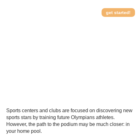
get started!
From Pool to Podium:
How it works
training future Olympians
in your backyard
Sports centers and clubs are focused on discovering new
sports stars by training future Olympians athletes.
However, the path to the podium may be much closer: in
your home pool.