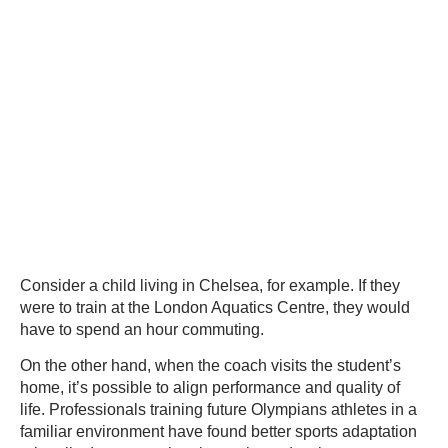
Consider a child living in Chelsea, for example. If they
were to train at the London Aquatics Centre, they would
have to spend an hour commuting.
On the other hand, when the coach visits the student’s
home, it’s possible to align performance and quality of
life. Professionals training future Olympians athletes in a
familiar environment have found better sports adaptation