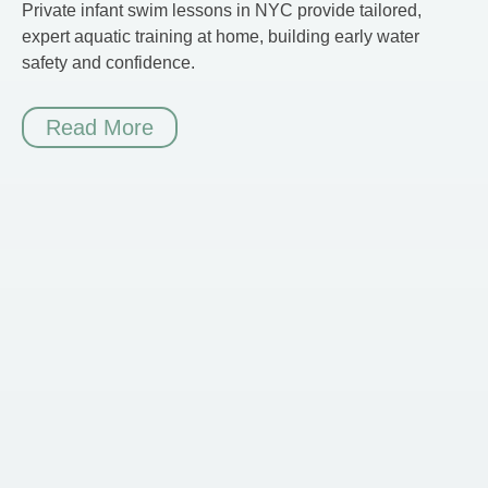
Private infant swim lessons in NYC provide tailored,
expert aquatic training at home, building early water
safety and confidence.
Read More