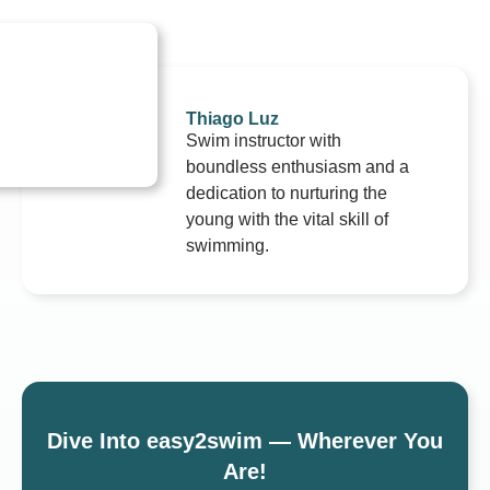
Thiago Luz
Swim instructor with
boundless enthusiasm and a
dedication to nurturing the
young with the vital skill of
swimming.
Dive Into easy2swim — Wherever You
Are!