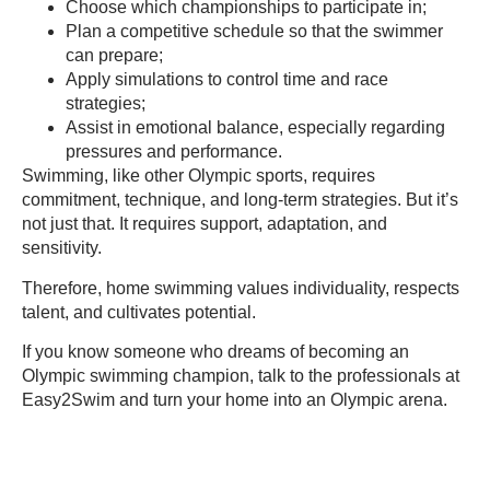
Choose which championships to participate in;
Plan a competitive schedule so that the swimmer
can prepare;
Apply simulations to control time and race
strategies;
Assist in emotional balance, especially regarding
pressures and performance.
Swimming, like other Olympic sports, requires
commitment, technique, and long-term strategies. But it’s
not just that. It requires support, adaptation, and
sensitivity.
Therefore, home swimming values individuality, respects
talent, and cultivates potential.
If you know someone who dreams of becoming an
Olympic swimming champion, talk to the professionals at
Easy2Swim and turn your home into an Olympic arena.