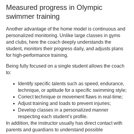
Measured progress in Olympic
swimmer training
Another advantage of the home model is continuous and
personalized monitoring. Unlike large classes in gyms
and clubs, here the coach deeply understands the
student, monitors their progress daily, and adjusts plans
for high-performance training.
Being fully focused on a single student allows the coach
to:
Identify specific talents such as speed, endurance,
technique, or aptitude for a specific swimming style;
Correct technique or movement flaws in real-time;
Adjust training and loads to prevent injuries;
Develop classes in a personalized manner
respecting each student’s profile.
In addition, the instructor usually has direct contact with
parents and guardians to understand possible