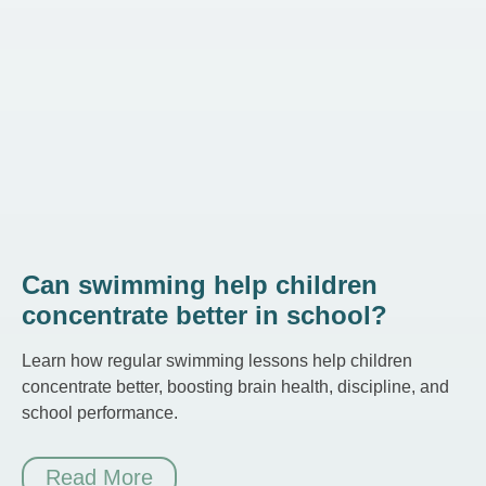
Can swimming help children
concentrate better in school?
Learn how regular swimming lessons help children
concentrate better, boosting brain health, discipline, and
school performance.
Read More