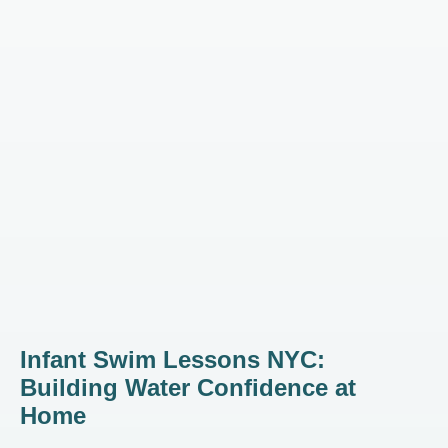
Infant Swim Lessons NYC:
Building Water Confidence at
Home