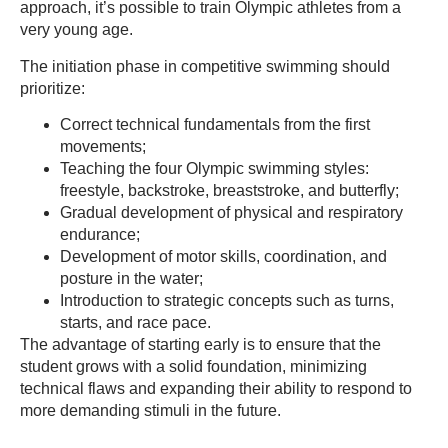
approach, it’s possible to train Olympic athletes from a
very young age.
The initiation phase in competitive swimming should
prioritize:
Correct technical fundamentals from the first
movements;
Teaching the four Olympic swimming styles:
freestyle, backstroke, breaststroke, and butterfly;
Gradual development of physical and respiratory
endurance;
Development of motor skills, coordination, and
posture in the water;
Introduction to strategic concepts such as turns,
starts, and race pace.
The advantage of starting early is to ensure that the
student grows with a solid foundation, minimizing
technical flaws and expanding their ability to respond to
more demanding stimuli in the future.