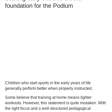
foundation for the Podium
Children who start sports in the early years of life
generally perform better when properly instructed.
Some believe that training at home means lighter
workouts. However, this statement is quite mistaken. With
the right focus and a well-structured pedagogical