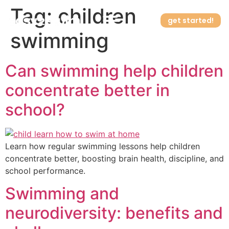
Tag:
children
get started!
swimming
How it works
Can swimming help children
concentrate better in
school?
Learn how regular swimming lessons help children
concentrate better, boosting brain health, discipline, and
school performance.
Swimming and
neurodiversity: benefits and