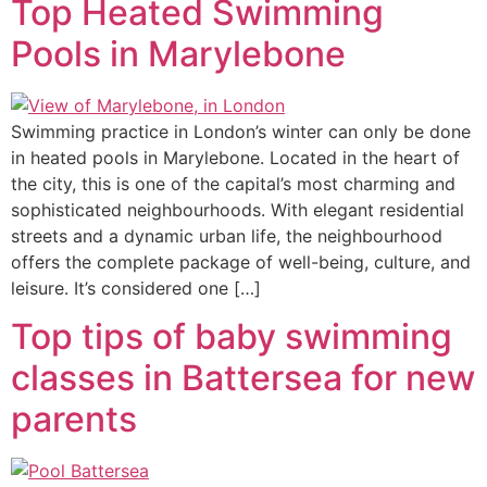
Top Heated Swimming
Pools in Marylebone
Swimming practice in London’s winter can only be done
in heated pools in Marylebone. Located in the heart of
the city, this is one of the capital’s most charming and
sophisticated neighbourhoods. With elegant residential
streets and a dynamic urban life, the neighbourhood
offers the complete package of well-being, culture, and
leisure. It’s considered one […]
Top tips of baby swimming
classes in Battersea for new
parents