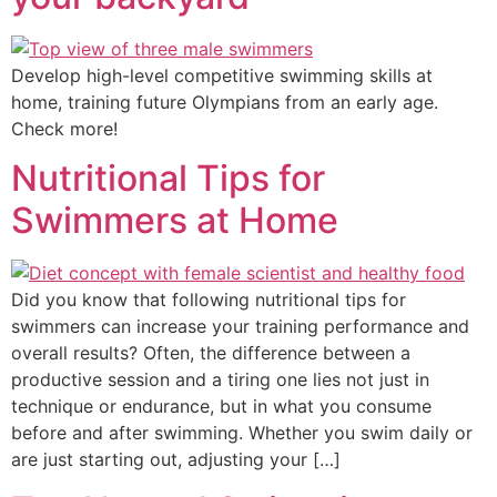
Develop high-level competitive swimming skills at
home, training future Olympians from an early age.
Check more!
Nutritional Tips for
Swimmers at Home
Did you know that following nutritional tips for
swimmers can increase your training performance and
overall results? Often, the difference between a
productive session and a tiring one lies not just in
technique or endurance, but in what you consume
before and after swimming. Whether you swim daily or
are just starting out, adjusting your […]