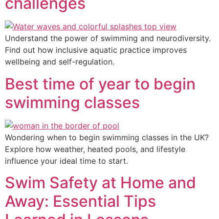
challenges
Understand the power of swimming and neurodiversity.
Find out how inclusive aquatic practice improves
wellbeing and self-regulation.
Best time of year to begin
swimming classes
Wondering when to begin swimming classes in the UK?
Explore how weather, heated pools, and lifestyle
influence your ideal time to start.
Swim Safety at Home and
Away: Essential Tips