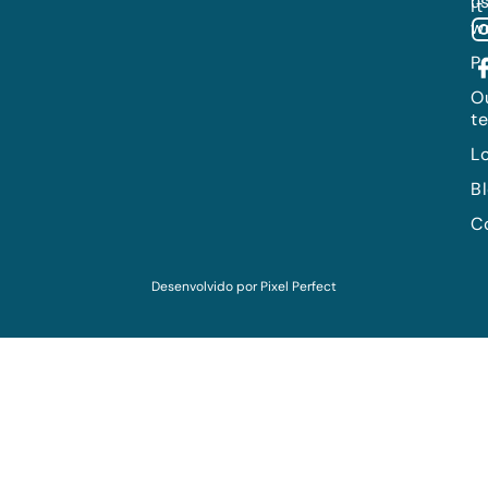
us
it
w
P
O
t
L
B
C
Desenvolvido por
Pixel Perfect