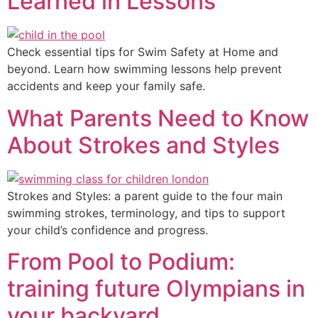
Learned in Lessons
Check essential tips for Swim Safety at Home and
beyond. Learn how swimming lessons help prevent
accidents and keep your family safe.
What Parents Need to Know
About Strokes and Styles
Strokes and Styles: a parent guide to the four main
swimming strokes, terminology, and tips to support
your child’s confidence and progress.
From Pool to Podium:
training future Olympians in
your backyard