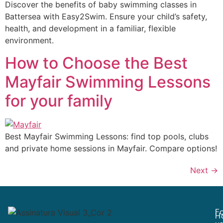
Discover the benefits of baby swimming classes in
Battersea with Easy2Swim. Ensure your child’s safety,
health, and development in a familiar, flexible
environment.
How to Choose the Best
Mayfair Swimming Lessons
for your family
Best Mayfair Swimming Lessons: find top pools, clubs
and private home sessions in Mayfair. Compare options!
Next
→
Fo
H