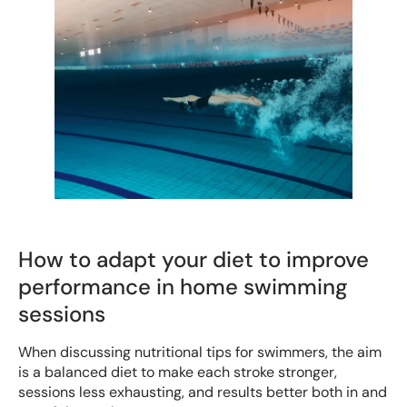
How to adapt your diet to improve
performance in home swimming
sessions
When discussing nutritional tips for swimmers, the aim
is a balanced diet to make each stroke stronger,
sessions less exhausting, and results better both in and