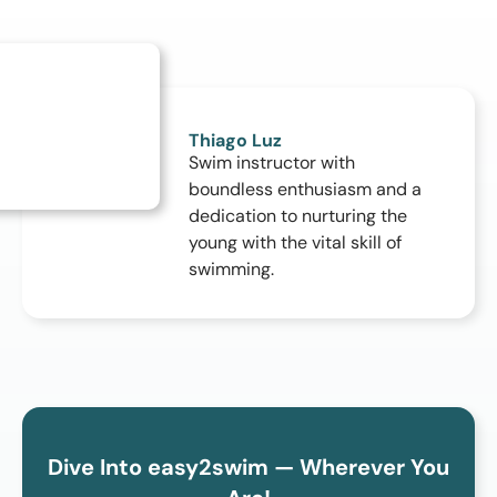
Thiago Luz
Swim instructor with
boundless enthusiasm and a
dedication to nurturing the
young with the vital skill of
swimming.
Dive Into easy2swim — Wherever You