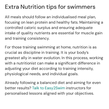
Extra Nutrition tips for swimmers
All meals should follow an individualised meal plan,
focusing on lean protein and healthy fats. Maintaining a
controlled caloric surplus and ensuring adequate
intake of quality nutrients are essential for muscle gain
and training consistency.
For those training swimming at home, nutrition is as
crucial as discipline in training. It is your body’s
greatest ally in water evolution. In this process, working
with a nutritionist can make a significant difference in
adjusting your diet according to training intensity,
physiological needs, and individual goals.
Already following a balanced diet and aiming for even
better results?
Talk to Easy2Swim
instructors for
personalised lessons aligned with your objectives.