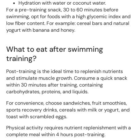
Hydration with water or coconut water.
For a pre-training snack, 30 to 60 minutes before
swimming, opt for foods with a high glycemic index and
low fiber content. For example: cereal bars and natural
yogurt with banana and honey.
What to eat after swimming
training?
Post-training is the ideal time to replenish nutrients
and stimulate muscle growth. Consume a quick snack
within 30 minutes after training, containing
carbohydrates, proteins, and liquids.
For convenience, choose sandwiches, fruit smoothies,
sports recovery drinks, cereals with milk or yogurt, and
toast with scrambled eggs.
Physical activity requires nutrient replenishment with a
complete meal within 4 hours post-training.