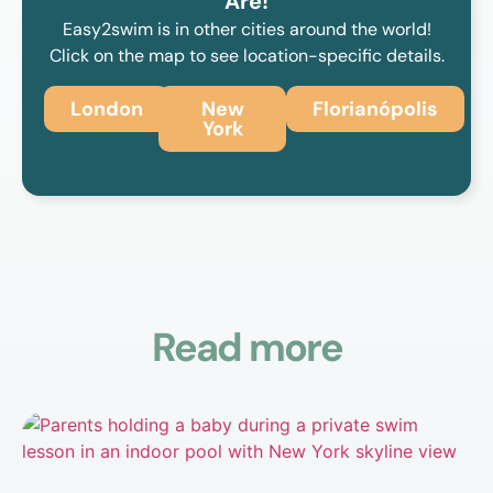
Are!
Easy2swim is in other cities around the world!
Click on the map to see location-specific details.
London
New
Florianópolis
York
Read more