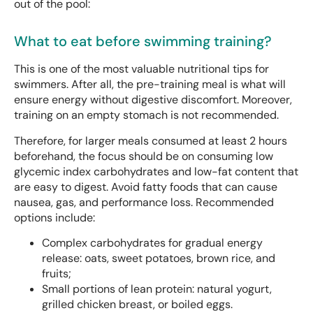
out of the pool:
What to eat before swimming training?
This is one of the most valuable nutritional tips for
swimmers. After all, the pre-training meal is what will
ensure energy without digestive discomfort. Moreover,
training on an empty stomach is not recommended.
Therefore, for larger meals consumed at least 2 hours
beforehand, the focus should be on consuming low
glycemic index carbohydrates and low-fat content that
are easy to digest. Avoid fatty foods that can cause
nausea, gas, and performance loss. Recommended
options include:
Complex carbohydrates for gradual energy
release: oats, sweet potatoes, brown rice, and
fruits;
Small portions of lean protein: natural yogurt,
grilled chicken breast, or boiled eggs.