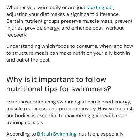
Whether you swim daily or are just
starting out
,
adjusting your diet makes a significant difference.
Certain nutrient groups preserve muscle mass, prevent
injuries, provide energy, and enhance post-workout
recovery.
Understanding which foods to consume, when, and how
to structure meals can make nutrition your ally both in
and out of the pool.
Why is it important to follow
nutritional tips for swimmers?
Even those practicing swimming at home need energy,
muscle readiness, and proper recovery. How we nourish
our bodies is essential to maximizing gains with each
training session.
According to
British Swimming
, nutrition, especially