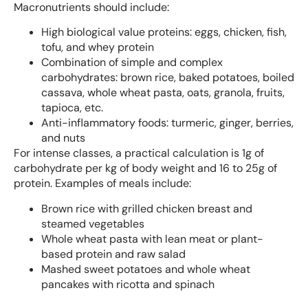
Macronutrients should include:
High biological value proteins: eggs, chicken, fish,
tofu, and whey protein
Combination of simple and complex
carbohydrates: brown rice, baked potatoes, boiled
cassava, whole wheat pasta, oats, granola, fruits,
tapioca, etc.
Anti-inflammatory foods: turmeric, ginger, berries,
and nuts
For intense classes, a practical calculation is 1g of
carbohydrate per kg of body weight and 16 to 25g of
protein. Examples of meals include:
Brown rice with grilled chicken breast and
steamed vegetables
Whole wheat pasta with lean meat or plant-
based protein and raw salad
Mashed sweet potatoes and whole wheat
pancakes with ricotta and spinach