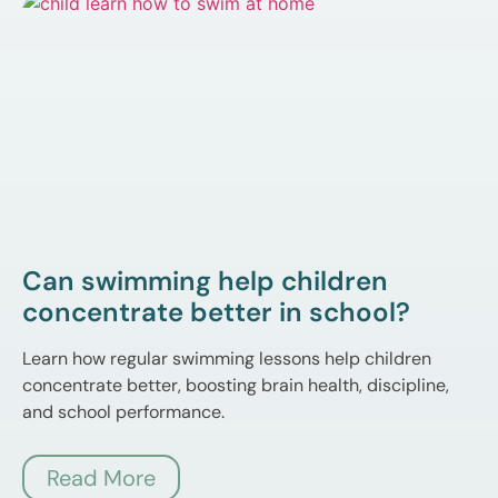
Can swimming help children
concentrate better in school?
Learn how regular swimming lessons help children
concentrate better, boosting brain health, discipline,
and school performance.
Read More