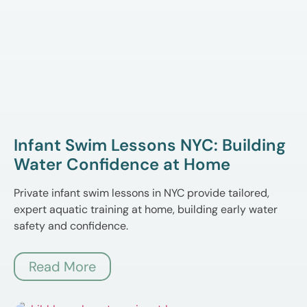
Infant Swim Lessons NYC: Building
Water Confidence at Home
Private infant swim lessons in NYC provide tailored,
expert aquatic training at home, building early water
safety and confidence.
Read More