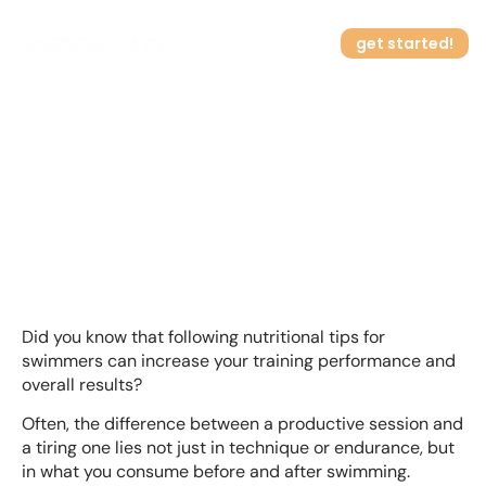
get started!
Nutritional Tips for
How it works
Swimmers at Home
Did you know that following nutritional tips for
swimmers can increase your training performance and
overall results?
Often, the difference between a productive session and
a tiring one lies not just in technique or endurance, but
in what you consume before and after swimming.