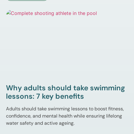
Why adults should take swimming
lessons: 7 key benefits
Adults should take swimming lessons to boost fitness,
confidence, and mental health while ensuring lifelong
water safety and active ageing.