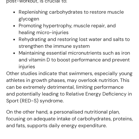
post-workout, is crucial to:
Replenishing carbohydrates to restore muscle
glycogen
Promoting hypertrophy, muscle repair, and
healing micro-injuries
Rehydrating and restoring lost water and salts to
strengthen the immune system
Maintaining essential micronutrients such as iron
and vitamin D to boost performance and prevent
injuries
Other studies indicate that swimmers, especially young
athletes in growth phases, may overlook nutrition. This
can be extremely detrimental, limiting performance
and potentially leading to Relative Energy Deficiency in
Sport (RED-S) syndrome.
On the other hand, a personalised nutritional plan,
focusing on adequate intake of carbohydrates, proteins,
and fats, supports daily energy expenditure.