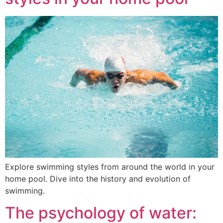
Explore swimming styles from around the world in your
home pool. Dive into the history and evolution of
swimming.
The psychology of water: