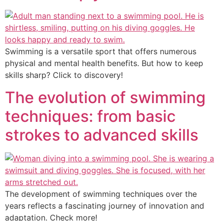
Swimming is a versatile sport that offers numerous
physical and mental health benefits. But how to keep
skills sharp? Click to discovery!
The evolution of swimming
techniques: from basic
strokes to advanced skills
The development of swimming techniques over the
years reflects a fascinating journey of innovation and
adaptation. Check more!