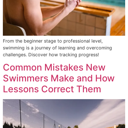
From the beginner stage to professional level,
swimming is a journey of learning and overcoming
challenges. Discover how tracking progress!
Common Mistakes New
Swimmers Make and How
Lessons Correct Them