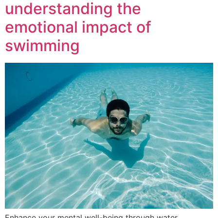
understanding the
emotional impact of
swimming
Enhance your mental well-being through water