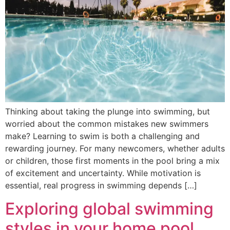
Thinking about taking the plunge into swimming, but
worried about the common mistakes new swimmers
make? Learning to swim is both a challenging and
rewarding journey. For many newcomers, whether adults
or children, those first moments in the pool bring a mix
of excitement and uncertainty. While motivation is
essential, real progress in swimming depends […]
Exploring global swimming
styles in your home pool