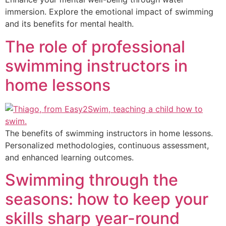
immersion. Explore the emotional impact of swimming
and its benefits for mental health.
The role of professional
swimming instructors in
home lessons
The benefits of swimming instructors in home lessons.
Personalized methodologies, continuous assessment,
and enhanced learning outcomes.
Swimming through the
seasons: how to keep your
skills sharp year-round