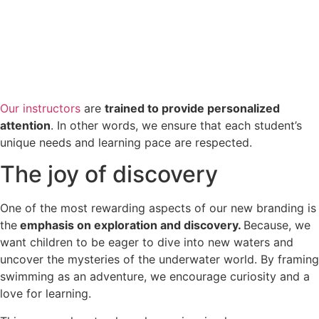
Our instructors
are
trained to provide personalized
attention
. In other words, we ensure that each student’s
unique needs and learning pace are respected.
The joy of discovery
One of the most rewarding aspects of our new branding is
the
emphasis on exploration and discovery.
Because, we
want children to be eager to dive into new waters and
uncover the mysteries of the underwater world. By framing
swimming as an adventure, we encourage curiosity and a
love for learning.