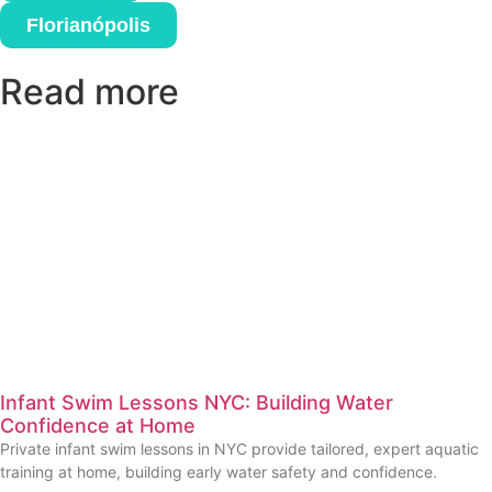
Florianópolis
Read more
Infant Swim Lessons NYC: Building Water
Confidence at Home
Private infant swim lessons in NYC provide tailored, expert aquatic
training at home, building early water safety and confidence.