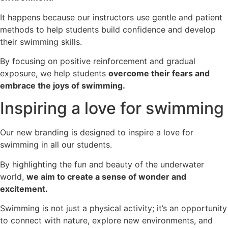
It happens because our instructors use gentle and patient
methods to help students build confidence and develop
their swimming skills.
By focusing on positive reinforcement and gradual
exposure, we help students
overcome their fears and
embrace the joys of swimming.
Inspiring a love for swimming
Our new branding is designed to inspire a love for
swimming in all our students.
By highlighting the fun and beauty of the underwater
world,
we aim to create a sense of wonder and
excitement.
Swimming is not just a physical activity; it’s an opportunity
to connect with nature, explore new environments, and