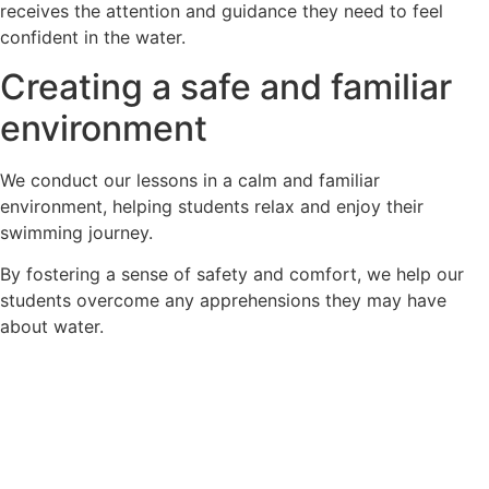
receives the attention and guidance they need to feel
confident in the water.
Creating a safe and familiar
environment
We conduct our lessons in a calm and familiar
environment, helping students relax and enjoy their
swimming journey.
By fostering a sense of safety and comfort, we help our
students overcome any apprehensions they may have
about water.