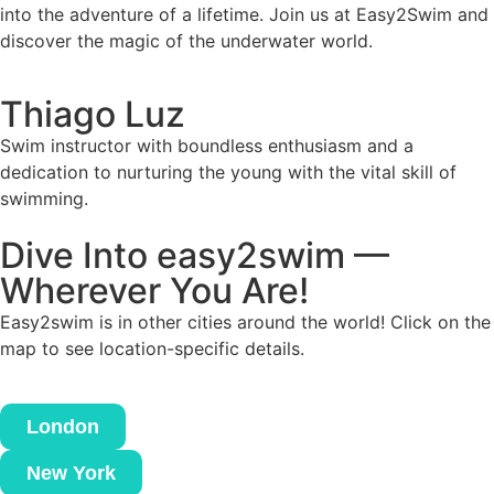
into the adventure of a lifetime. Join us at Easy2Swim and
discover the magic of the underwater world.
Thiago Luz
Swim instructor with boundless enthusiasm and a
dedication to nurturing the young with the vital skill of
swimming.
Dive Into easy2swim —
Wherever You Are!
Easy2swim is in other cities around the world! Click on the
map to see location-specific details.
London
New York