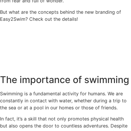
from fear and full of wonder.
But what are the concepts behind the new branding of
Easy2Swim? Check out the details!
The importance of swimming
Swimming is a fundamental activity for humans. We are
constantly in contact with water, whether during a trip to
the sea or at a pool in our homes or those of friends.
In fact, it’s a skill that not only promotes physical health
but also opens the door to countless adventures. Despite