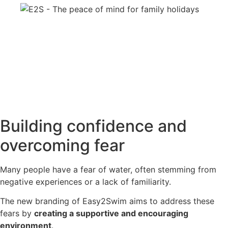
Building confidence and
overcoming fear
Many people have a fear of water, often stemming from
negative experiences or a lack of familiarity.
The new branding of Easy2Swim aims to address these
fears by
creating a supportive and encouraging
environment
.