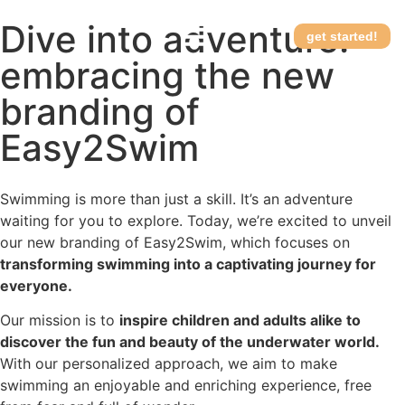
Dive into adventure:
get started!
embracing the new
How it works
branding of
Easy2Swim
Swimming is more than just a skill. It’s an adventure
waiting for you to explore. Today, we’re excited to unveil
our new branding of Easy2Swim, which focuses on
transforming swimming into a captivating journey for
everyone.
Our mission is to
inspire children and adults alike to
discover the fun and beauty of the underwater world.
With our personalized approach, we aim to make
swimming an enjoyable and enriching experience, free