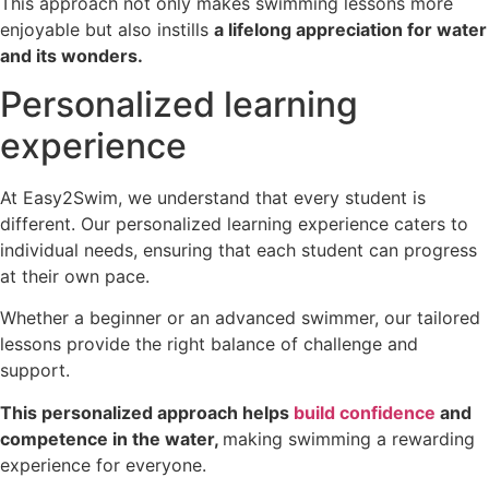
This approach not only makes swimming lessons more
enjoyable but also instills
a lifelong appreciation for water
and its wonders.
Personalized learning
experience
At Easy2Swim, we understand that every student is
different. Our personalized learning experience caters to
individual needs, ensuring that each student can progress
at their own pace.
Whether a beginner or an advanced swimmer, our tailored
lessons provide the right balance of challenge and
support.
This personalized approach helps
build confidence
and
competence in the water,
making swimming a rewarding
experience for everyone.