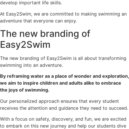
develop important life skills.
At Easy2Swim, we are committed to making swimming an
adventure that everyone can enjoy.
The new branding of
Easy2Swim
The new branding of Easy2Swim is all about transforming
swimming into an adventure.
By reframing water as a place of wonder and exploration,
we aim to inspire children and adults alike to embrace
the joys of swimming.
Our personalized approach ensures that every student
receives the attention and guidance they need to succeed.
With a focus on safety, discovery, and fun, we are excited
to embark on this new journey and help our students dive