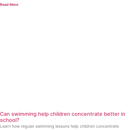
Read More
Can swimming help children concentrate better in
school?
Learn how regular swimming lessons help children concentrate