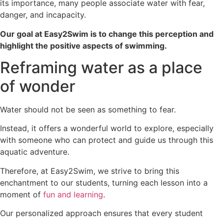
its importance, many people associate water with fear,
danger, and incapacity.
Our goal at Easy2Swim is to change this perception and
highlight the positive aspects of swimming.
Reframing water as a place
of wonder
Water should not be seen as something to fear.
Instead, it offers a wonderful world to explore, especially
with someone who can protect and guide us through this
aquatic adventure.
Therefore, at Easy2Swim, we strive to bring this
enchantment to our students, turning each lesson into a
moment of
fun and learning
.
Our personalized approach ensures that every student