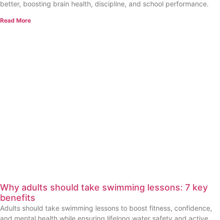
better, boosting brain health, discipline, and school performance.
Read More
Why adults should take swimming lessons: 7 key
benefits
Adults should take swimming lessons to boost fitness, confidence,
and mental health while ensuring lifelong water safety and active