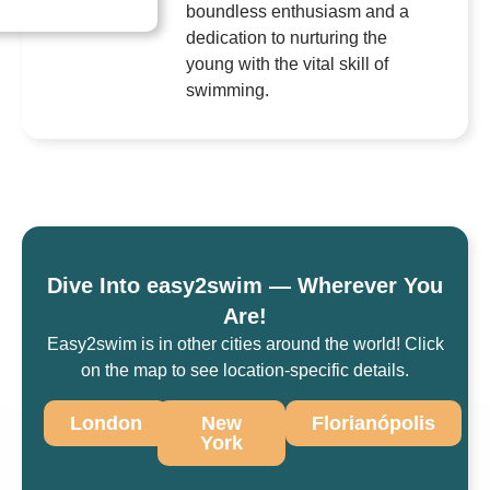
boundless enthusiasm and a
dedication to nurturing the
young with the vital skill of
swimming.
Dive Into easy2swim — Wherever You
Are!
Easy2swim is in other cities around the world! Click
on the map to see location-specific details.
London
New
Florianópolis
York