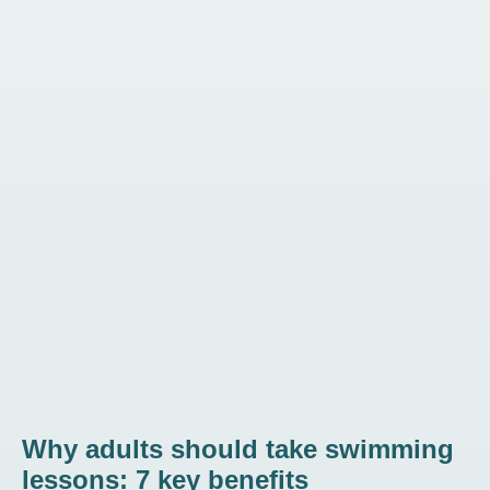
Why adults should take swimming
lessons: 7 key benefits