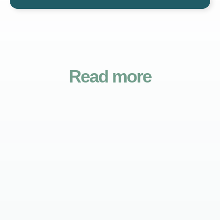
Read more