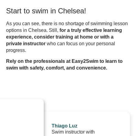
Start to swim in Chelsea!
As you can see, there is no shortage of swimming lesson
options in Chelsea. Still,
for a truly effective learning
experience, consider training at home or with a
private instructor
who can focus on your personal
progress.
Rely on the professionals at Easy2Swim to learn to
swim with safety, comfort, and convenience.
Thiago Luz
Swim instructor with