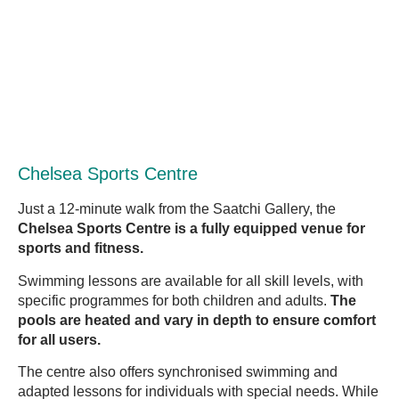
Chelsea Sports Centre
Just a 12-minute walk from the Saatchi Gallery, the
Chelsea Sports Centre is a fully equipped venue for
sports and fitness.
Swimming lessons are available for all skill levels, with
specific programmes for both children and adults.
The
pools are heated and vary in depth to ensure comfort
for all users.
The centre also offers synchronised swimming and
adapted lessons for individuals with special needs. While