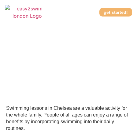
get started!
Better swimming lessons
How it works
in Chelsea for kids and
adults
Swimming lessons in Chelsea are a valuable activity for
the whole family. People of all ages can enjoy a range of
benefits by incorporating swimming into their daily
routines.