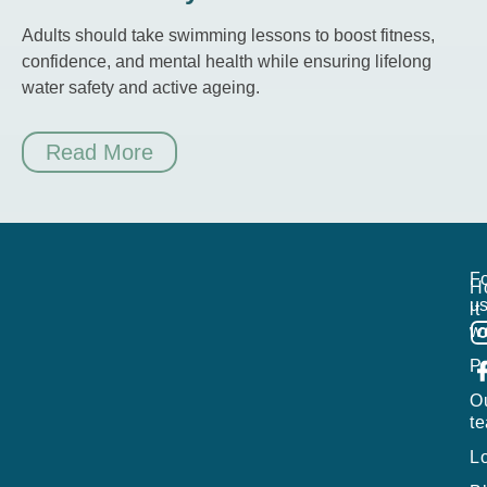
Adults should take swimming lessons to boost fitness,
confidence, and mental health while ensuring lifelong
water safety and active ageing.
Read More
Fo
H
us
it
w
P
O
t
L