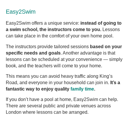
Easy2Swim
Easy2Swim offers a unique service:
instead of going to
a swim school, the instructors come to you.
Lessons
can take place in the comfort of your own home pool.
The instructors provide tailored sessions
based on your
specific needs and goals
. Another advantage is that
lessons can be scheduled at your convenience — simply
book, and the teachers will come to your home.
This means you can avoid heavy traffic along King’s
Road, and everyone in your household can join in.
It’s a
fantastic way to enjoy quality
family time
.
If you don’t have a pool at home, Easy2Swim can help.
There are several public and private venues across
London where lessons can be arranged.