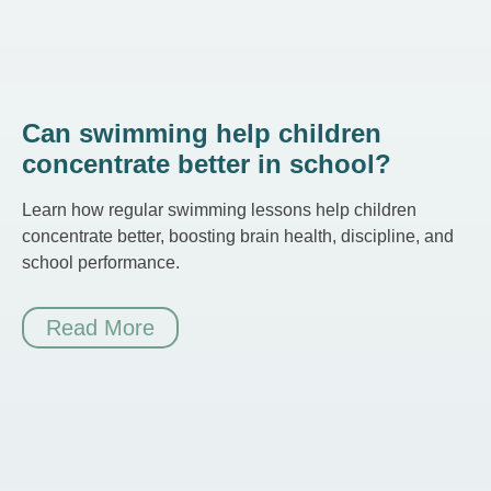
Can swimming help children
concentrate better in school?
Learn how regular swimming lessons help children
concentrate better, boosting brain health, discipline, and
school performance.
Read More