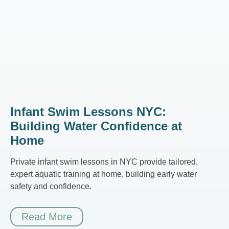
Infant Swim Lessons NYC:
Building Water Confidence at
Home
Private infant swim lessons in NYC provide tailored,
expert aquatic training at home, building early water
safety and confidence.
Read More