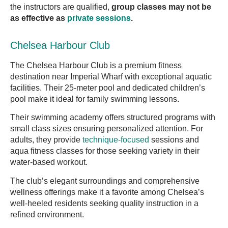
the instructors are qualified,
group classes may not be
as effective as
private sessions
.
Chelsea Harbour Club
The Chelsea Harbour Club is a premium fitness
destination near Imperial Wharf with exceptional aquatic
facilities. Their 25-meter pool and dedicated children’s
pool make it ideal for family swimming lessons.
Their swimming academy offers structured programs with
small class sizes ensuring personalized attention. For
adults, they provide
technique-focused
sessions and
aqua fitness classes for those seeking variety in their
water-based workout.
The club’s elegant surroundings and comprehensive
wellness offerings make it a favorite among Chelsea’s
well-heeled residents seeking quality instruction in a
refined environment.