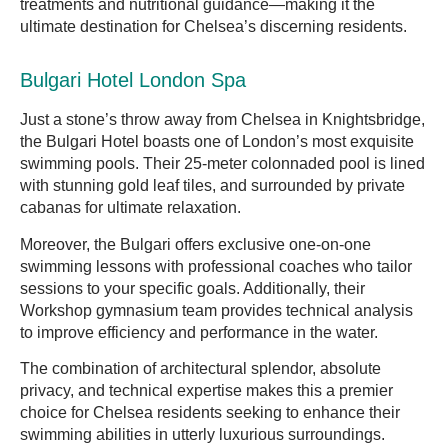
treatments and nutritional guidance—making it the
ultimate destination for Chelsea’s discerning residents.
Bulgari Hotel London Spa
Just a stone’s throw away from Chelsea in Knightsbridge,
the Bulgari Hotel boasts one of London’s most exquisite
swimming pools. Their 25-meter colonnaded pool is lined
with stunning gold leaf tiles, and surrounded by private
cabanas for ultimate relaxation.
Moreover, the Bulgari offers exclusive one-on-one
swimming lessons with professional coaches who tailor
sessions to your specific goals. Additionally, their
Workshop gymnasium team provides technical analysis
to improve efficiency and performance in the water.
The combination of architectural splendor, absolute
privacy, and technical expertise makes this a premier
choice for Chelsea residents seeking to enhance their
swimming abilities in utterly luxurious surroundings.