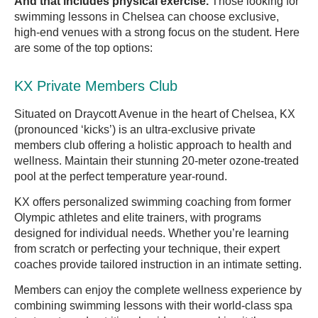
And that includes physical exercise.
Those looking for
swimming lessons in Chelsea can choose exclusive,
high-end venues with a strong focus on the student. Here
are some of the top options:
KX Private Members Club
Situated on Draycott Avenue in the heart of Chelsea, KX
(pronounced ‘kicks’) is an ultra-exclusive private
members club offering a holistic approach to health and
wellness. Maintain their stunning 20-meter ozone-treated
pool at the perfect temperature year-round.
KX offers personalized swimming coaching from former
Olympic athletes and elite trainers, with programs
designed for individual needs. Whether you’re learning
from scratch or perfecting your technique, their expert
coaches provide tailored instruction in an intimate setting.
Members can enjoy the complete wellness experience by
combining swimming lessons with their world-class spa