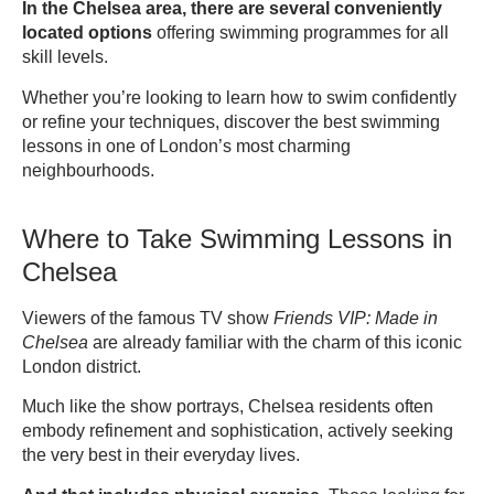
In the Chelsea area, there are several conveniently
located options
offering swimming programmes for all
skill levels.
Whether you’re looking to learn how to swim confidently
or refine your techniques, discover the best swimming
lessons in one of London’s most charming
neighbourhoods.
Where to Take Swimming Lessons in
Chelsea
Viewers of the famous TV show
Friends VIP: Made in
Chelsea
are already familiar with the charm of this iconic
London district.
Much like the show portrays, Chelsea residents often
embody refinement and sophistication, actively seeking
the very best in their everyday lives.