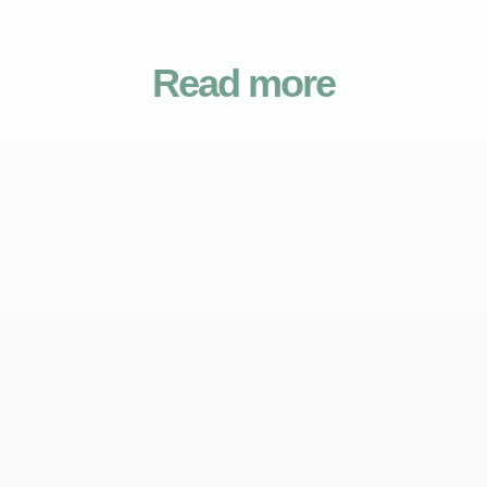
Read more