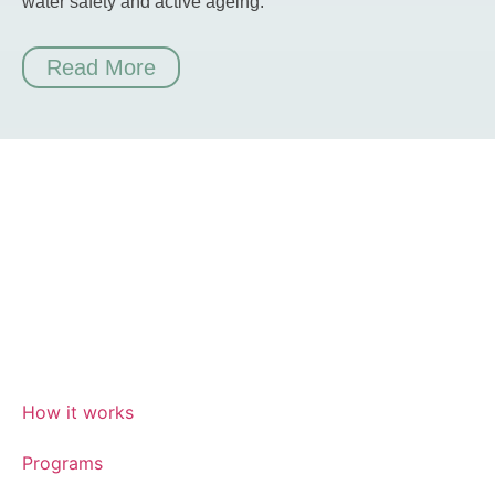
water safety and active ageing.
Read More
How it works
Programs