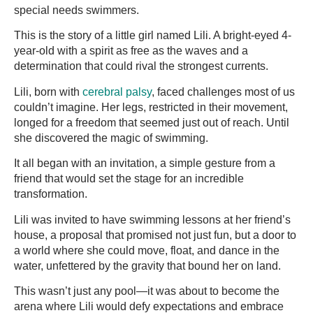
special needs swimmers.
This is the story of a little girl named Lili. A bright-eyed 4-
year-old with a spirit as free as the waves and a
determination that could rival the strongest currents.
Lili, born with
cerebral palsy
, faced challenges most of us
couldn’t imagine. Her legs, restricted in their movement,
longed for a freedom that seemed just out of reach. Until
she discovered the magic of swimming.
It all began with an invitation, a simple gesture from a
friend that would set the stage for an incredible
transformation.
Lili was invited to have swimming lessons at her friend’s
house, a proposal that promised not just fun, but a door to
a world where she could move, float, and dance in the
water, unfettered by the gravity that bound her on land.
This wasn’t just any pool—it was about to become the
arena where Lili would defy expectations and embrace