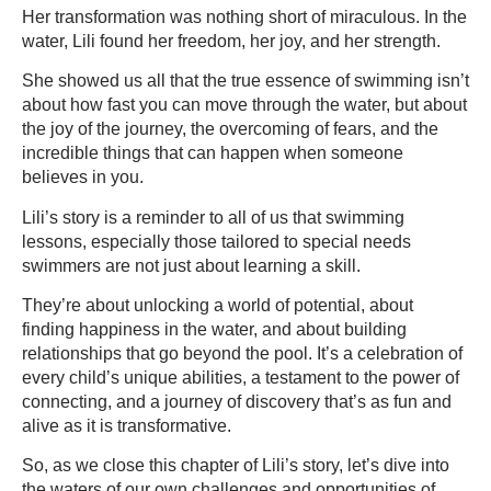
Her transformation was nothing short of miraculous. In the
water, Lili found her freedom, her joy, and her strength.
She showed us all that the true essence of swimming isn’t
about how fast you can move through the water, but about
the joy of the journey, the overcoming of fears, and the
incredible things that can happen when someone
believes in you.
Lili’s story is a reminder to all of us that swimming
lessons, especially those tailored to special needs
swimmers are not just about learning a skill.
They’re about unlocking a world of potential, about
finding happiness in the water, and about building
relationships that go beyond the pool. It’s a celebration of
every child’s unique abilities, a testament to the power of
connecting, and a journey of discovery that’s as fun and
alive as it is transformative.
So, as we close this chapter of Lili’s story, let’s dive into
the waters of our own challenges and opportunities of