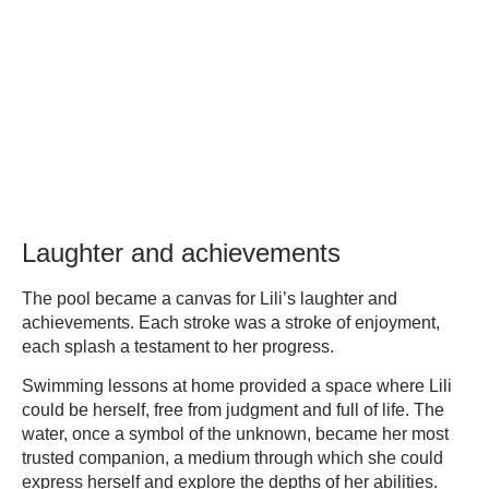
Laughter and achievements
The pool became a canvas for Lili’s laughter and
achievements. Each stroke was a stroke of enjoyment,
each splash a testament to her progress.
Swimming lessons at home provided a space where Lili
could be herself, free from judgment and full of life. The
water, once a symbol of the unknown, became her most
trusted companion, a medium through which she could
express herself and explore the depths of her abilities.