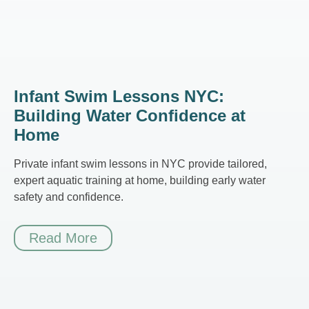
Infant Swim Lessons NYC:
Building Water Confidence at
Home
Private infant swim lessons in NYC provide tailored,
expert aquatic training at home, building early water
safety and confidence.
Read More