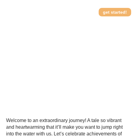
get started!
Special Waves:
How it works
Celebrating Achievements
of Special Needs
Swimmers
Welcome to an extraordinary journey! A tale so vibrant
and heartwarming that it’ll make you want to jump right
into the water with us. Let’s celebrate achievements of