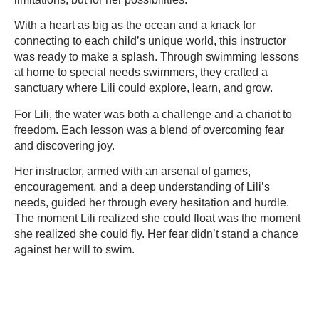
With a heart as big as the ocean and a knack for
connecting to each child’s unique world, this instructor
was ready to make a splash. Through swimming lessons
at home to special needs swimmers, they crafted a
sanctuary where Lili could explore, learn, and grow.
For Lili, the water was both a challenge and a chariot to
freedom. Each lesson was a blend of overcoming fear
and discovering joy.
Her instructor, armed with an arsenal of games,
encouragement, and a deep understanding of Lili’s
needs, guided her through every hesitation and hurdle.
The moment Lili realized she could float was the moment
she realized she could fly. Her fear didn’t stand a chance
against her will to swim.