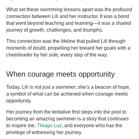
What set these swimming lessons apart was the profound
connection between Lili and her instructor. It was a bond
that went beyond teaching and learning—it was a shared
journey of growth, challenges, and triumphs.
This connection was the lifeline that pulled Lili through
moments of doubt, propelling her toward her goals with a
cheerleader by her side, every step of the way.
When courage meets opportunity
Today, Lili is not just a swimmer; she’s a beacon of hope,
a symbol of what can be achieved when courage meets
opportunity.
Her journey from the tentative first steps into the pool to
becoming an amazing swimmer is a story that continues
to inspire me,
Thiago Luz
, and everyone who has the
privilege of witnessing her journey.