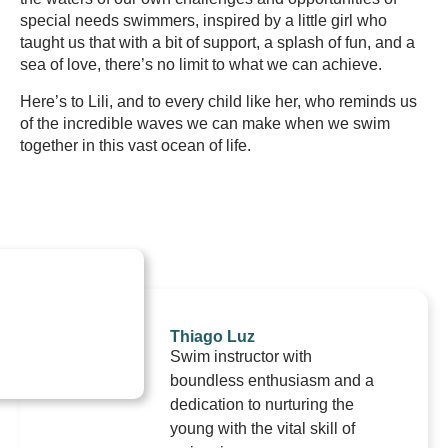
special needs swimmers, inspired by a little girl who
taught us that with a bit of support, a splash of fun, and a
sea of love, there’s no limit to what we can achieve.
Here’s to Lili, and to every child like her, who reminds us
of the incredible waves we can make when we swim
together in this vast ocean of life.
Thiago Luz
Swim instructor with
boundless enthusiasm and a
dedication to nurturing the
young with the vital skill of