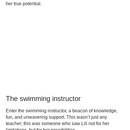
her true potential.
The swimming instructor
Enter the swimming instructor, a beacon of knowledge,
fun, and unwavering support. This wasn’t just any
teacher; this was someone who saw Lili not for her
limitations, but for her possibilities.