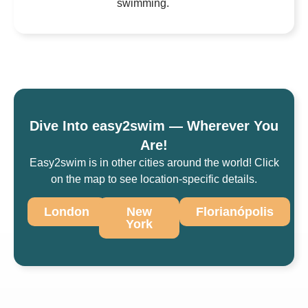
swimming.
Dive Into easy2swim — Wherever You
Are!
Easy2swim is in other cities around the world! Click
on the map to see location-specific details.
London
New
Florianópolis
York