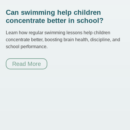
Can swimming help children
concentrate better in school?
Learn how regular swimming lessons help children
concentrate better, boosting brain health, discipline, and
school performance.
Read More