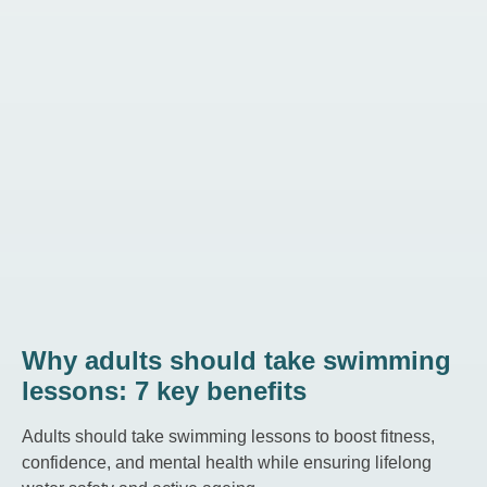
Why adults should take swimming
lessons: 7 key benefits
Adults should take swimming lessons to boost fitness,
confidence, and mental health while ensuring lifelong