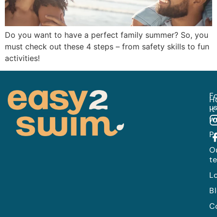
Do you want to have a perfect family summer? So, you
must check out these 4 steps – from safety skills to fun
activities!
Fo
H
us
it
w
P
O
t
L
B
C