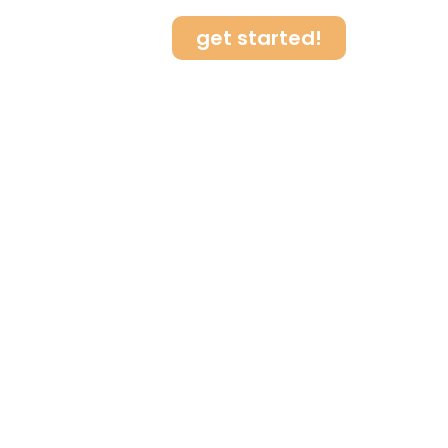
get started!
log
Contact