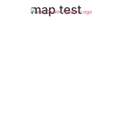
map test
How it